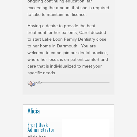
ongoing continuing education, far
exceeding the amount that she is required
to take to maintain her license.
Having a desire to provide the best
treatment for her patients, Carol decided
to start Lake Loon Family Dentistry close
to her home in Dartmouth. You are
welcome to come join our dental practice,
where her focus is on patient comfort and
care that is individualized to meet your
specific needs.
Alicia
Front Desk
Administrator