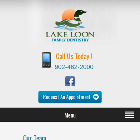
Call Us Today !
902-462-2000
Request An Appointment
Menu
Our Team