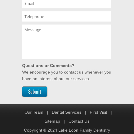
Questions or Comments?
We encourage you to contact us whenever you
have an interest about our services.
Our Team
|
Dental Services
|
First Visit
|
Sitemap
|
Contact Us
Copyright © 2024 Lake Loon Family Dentistry