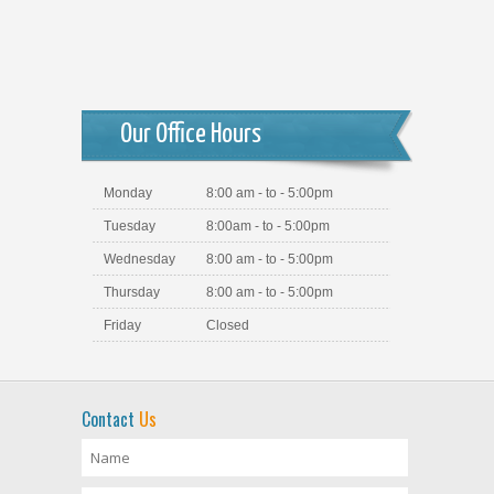
Our Office Hours
Monday
8:00 am - to - 5:00pm
Tuesday
8:00am - to - 5:00pm
Wednesday
8:00 am - to - 5:00pm
Thursday
8:00 am - to - 5:00pm
Friday
Closed
Contact
Us