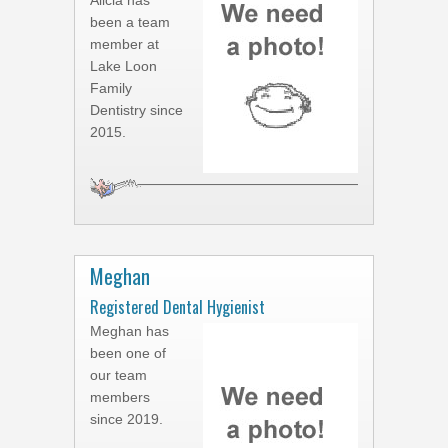
Alicia has
been a team
member at
Lake Loon
Family
Dentistry since
2015.
Meghan
Registered Dental Hygienist
Meghan has
been one of
our team
members
since 2019.