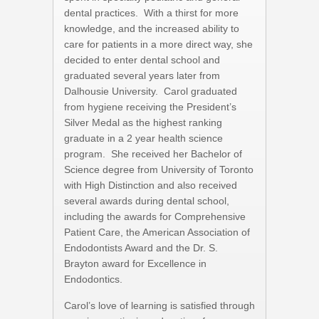
dental practices. With a thirst for more
knowledge, and the increased ability to
care for patients in a more direct way, she
decided to enter dental school and
graduated several years later from
Dalhousie University. Carol graduated
from hygiene receiving the President’s
Silver Medal as the highest ranking
graduate in a 2 year health science
program. She received her Bachelor of
Science degree from University of Toronto
with High Distinction and also received
several awards during dental school,
including the awards for Comprehensive
Patient Care, the American Association of
Endodontists Award and the Dr. S.
Brayton award for Excellence in
Endodontics.
Carol’s love of learning is satisfied through