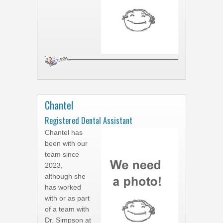
Chantel
Registered Dental Assistant
Chantel has
been with our
team since
2023,
although she
has worked
with or as part
of a team with
Dr. Simpson at