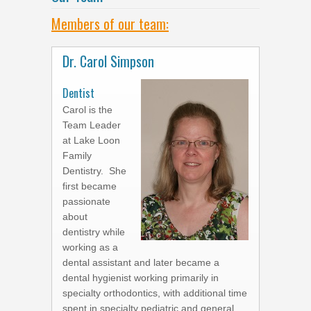
Members of our team:
Dr. Carol Simpson
Dentist
Carol is the
Team Leader
at Lake Loon
Family
Dentistry. She
first became
passionate
about
dentistry while
working as a
dental assistant and later became a
dental hygienist working primarily in
specialty orthodontics, with additional time
spent in specialty pediatric and general