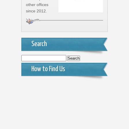
other offices
since 2012.
Search
Search
for:
How to Find Us